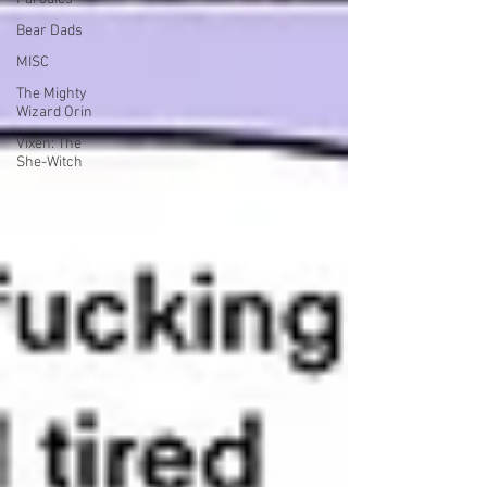
Bear Dads
MISC
The Mighty
Wizard Orin
Vixen: The
She-Witch