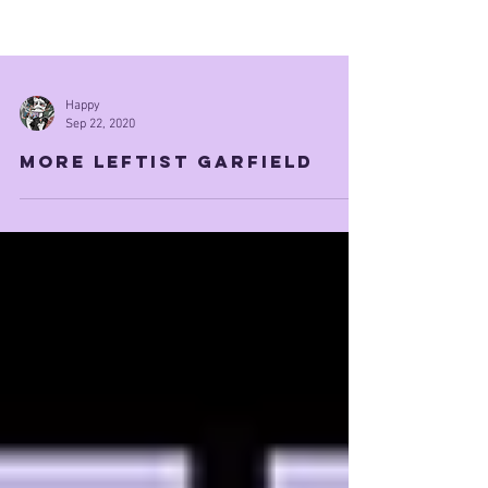
Happy
Sep 22, 2020
More leftist garfield