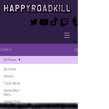
COMICS
All Posts
All Posts
Politics
Trash Birds
Generation
Wars
Happy Time
Parodies