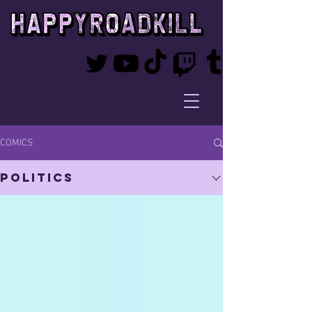
COMICS
Politics