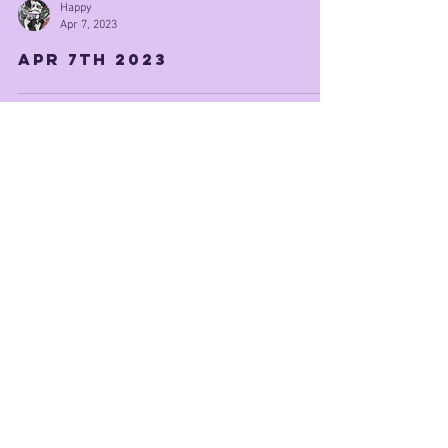
Happy
Apr 7, 2023
Apr 7th 2023