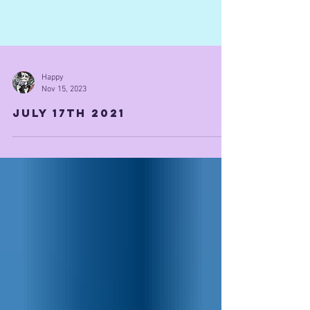
Happy
Nov 15, 2023
July 17th 2021