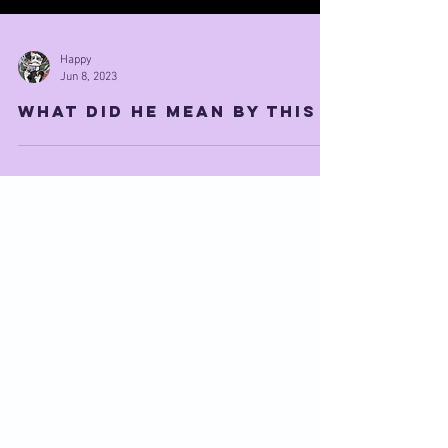
Happy
Jun 8, 2023
what did he mean by this