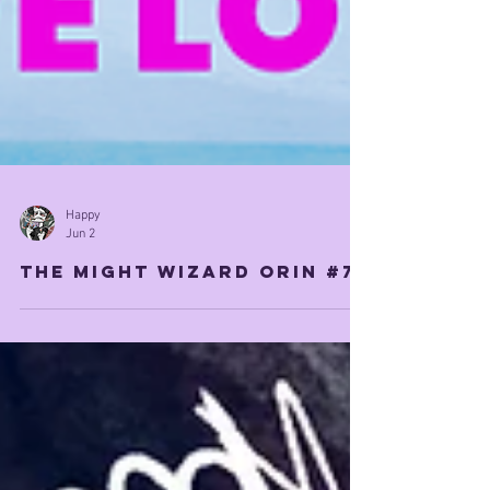
Happy
Jun 2
The Might Wizard orin #7