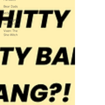
Bear Dads
MISC
The Mighty
Wizard Orin
Vixen: The
She-Witch