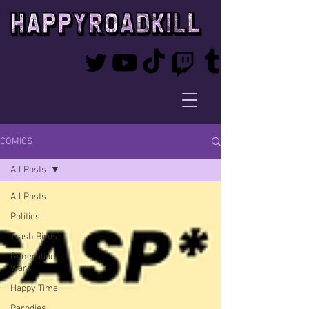
COMICS
All Posts
All Posts
Politics
Trash Birds
Generation
Wars
Happy Time
Parodies