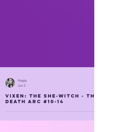
Happy
Jun 2
Vixen: The She-witch - THE
DEATH ARC #10-14