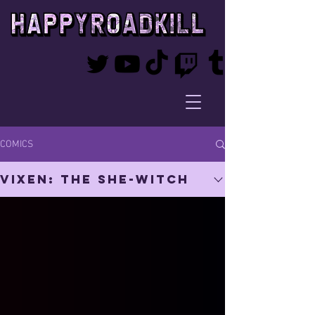
COMICS
Vixen: The She-Witch