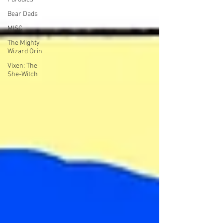
Bear Dads
MISC
The Mighty
Wizard Orin
Vixen: The
She-Witch