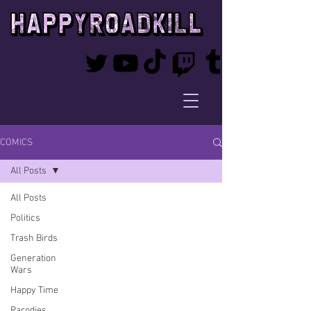
COMICS
All Posts
All Posts
Politics
Trash Birds
Generation
Wars
Happy Time
Parodies