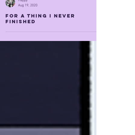
Happy
Aug 19, 2020
for a thing i never
finished