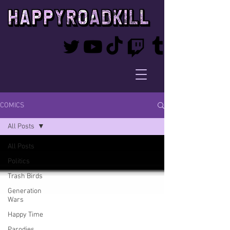
COMICS
All Posts
All Posts
Politics
Trash Birds
Generation
Wars
Happy Time
Parodies