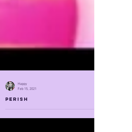
Happy
Feb 15, 2021
perish