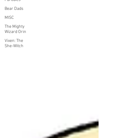
Bear Dads
MISC
The Mighty
Wizard Orin
Vixen: The
She-Witch