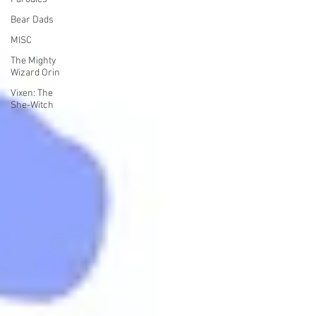
Bear Dads
MISC
The Mighty
Wizard Orin
Vixen: The
She-Witch