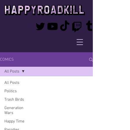
COMICS
All Posts
All Posts
Politics
Trash Birds
Generation
Wars
Happy Time
Parodies