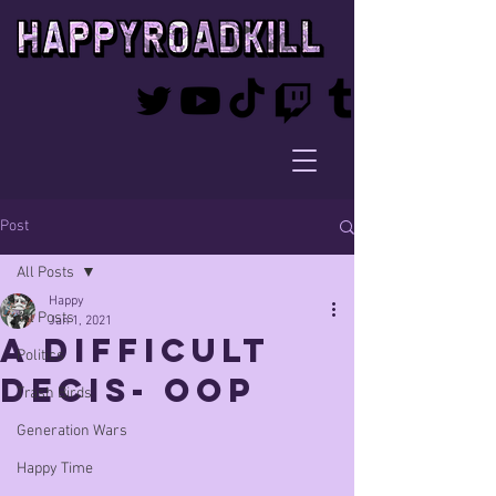
Post
All Posts
Happy
All Posts
Jan 1, 2021
A Difficult
Politics
Decis- oop
Trash Birds
Generation Wars
Happy Time