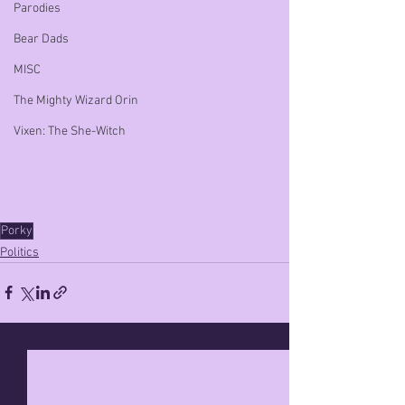
Parodies
Bear Dads
MISC
The Mighty Wizard Orin
Vixen: The She-Witch
Porky
Politics