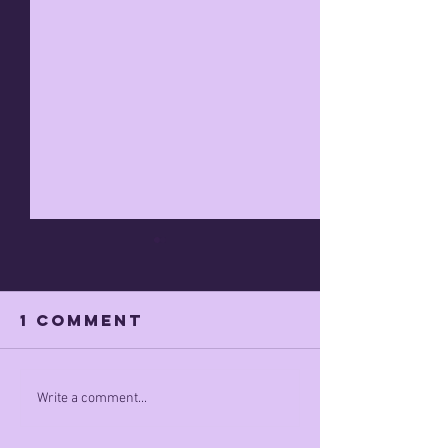
1 Comment
minimum rage
Taking a
Write a comment...
STAND