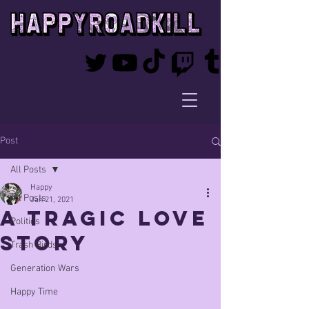
Post
All Posts
Happy
All Posts
Jan 21, 2021
a tragic love
Politics
story
Trash Birds
Generation Wars
Happy Time