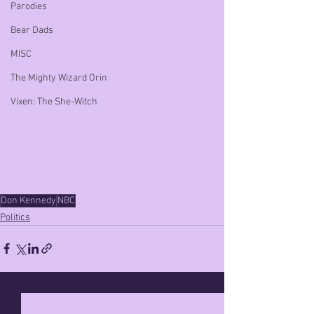
Parodies
Bear Dads
MISC
The Mighty Wizard Orin
Vixen: The She-Witch
Don Kennedy
NBC
Politics