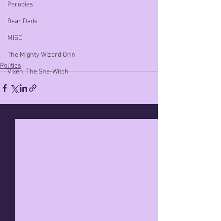
Parodies
Bear Dads
MISC
The Mighty Wizard Orin
Politics
Vixen: The She-Witch