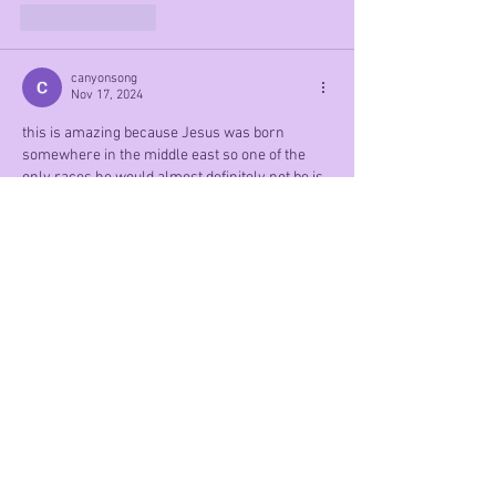
Like
Reply
canyonsong
Nov 17, 2024
this is amazing because Jesus was born 
somewhere in the middle east so one of the 
only races he would almost definitely not be is 
white.
Like
Reply
Mobie The Master
Nov 12, 2024
Hehe, this is funny
Like
Reply
Social Links