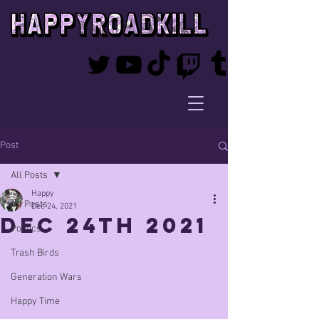
Post
All Posts
Happy
All Posts
Dec 24, 2021
Dec 24th 2021
Politics
Trash Birds
Generation Wars
Happy Time