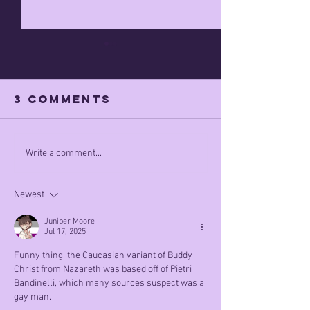
3 Comments
Apr 7th 
what did he
Write a comment...
mean by this
Newest
Juniper Moore
Jul 17, 2025
Funny thing, the Caucasian variant of Buddy 
Christ from Nazareth was based off of Pietri 
Bandinelli, which many sources suspect was a 
gay man.