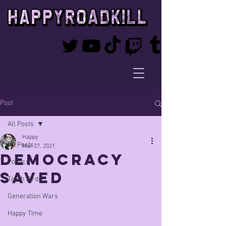
Post
All Posts
Happy
All Posts
Mar 27, 2021
Democracy
Politics
SAVED
Trash Birds
Generation Wars
Happy Time