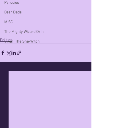
Parodies
Bear Dads
MISC
The Mighty Wizard Orin
Politics
Vixen: The She-Witch