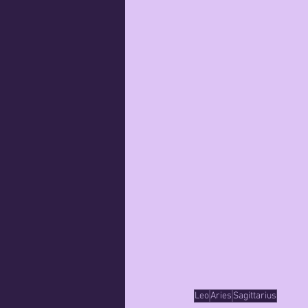
Leo
Aries
Sagittarius