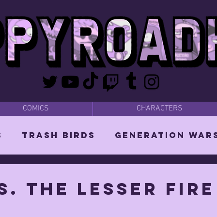
COMICS
CHARACTERS
s
Trash Birds
Generation War
odies
Bear Dads
MISC
s. the lesser fire
d Orin
Vixen: The She-Witch