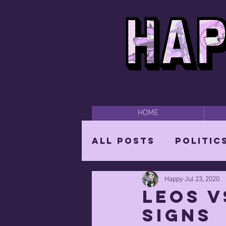
HOME
All Posts
Politic
Happy
Jul 23, 2020
Happy Time
Par
Leos v
signs
The Mighty Wizar