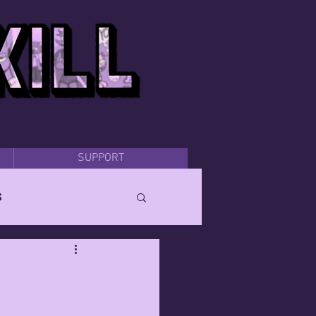
SUPPORT
s