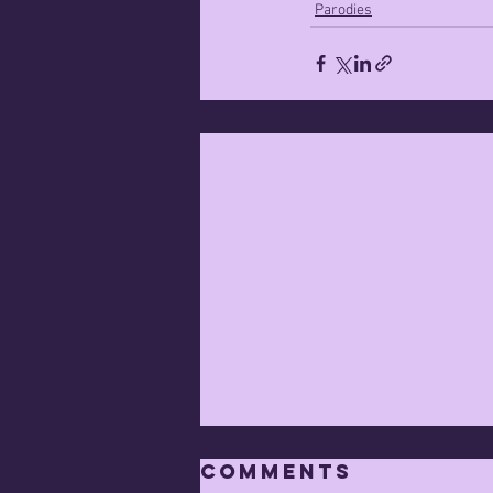
Parodies
Comments