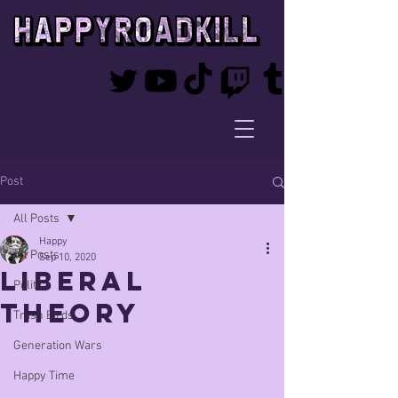
Post
All Posts
Happy
All Posts
Sep 10, 2020
liberal
Politics
theory
Trash Birds
Generation Wars
Happy Time