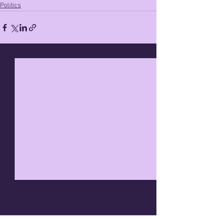
Politics