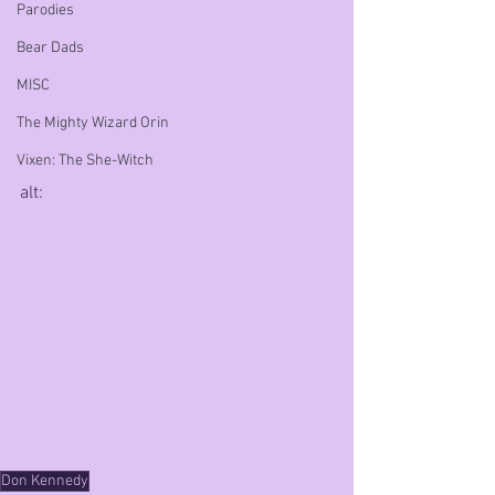
Parodies
Bear Dads
MISC
The Mighty Wizard Orin
Vixen: The She-Witch
alt:
Don Kennedy