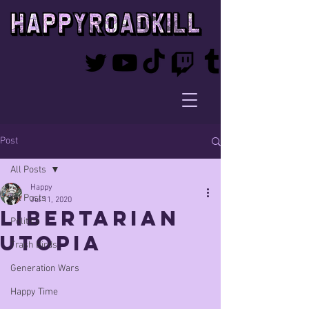
Post
All Posts
Happy
All Posts
Jul 11, 2020
Libertarian
Politics
Utopia
Trash Birds
Generation Wars
Happy Time