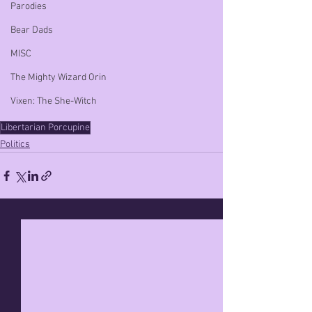
Parodies
Bear Dads
MISC
The Mighty Wizard Orin
Vixen: The She-Witch
Libertarian Porcupine
Politics