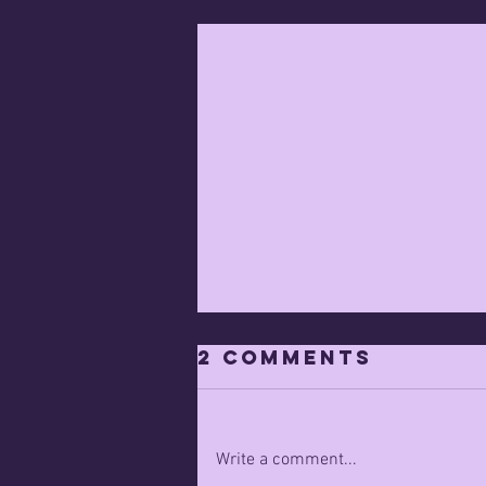
2 Comments
Write a comment...