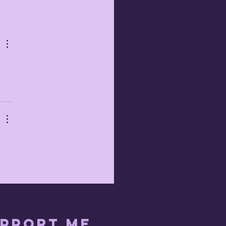
b 21st 2023
pport me