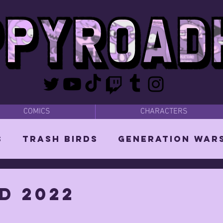
COMICS
CHARACTERS
s
Trash Birds
Generation War
odies
Bear Dads
MISC
d 2022
d Orin
Vixen: The She-Witch