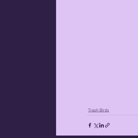
Trash Birds