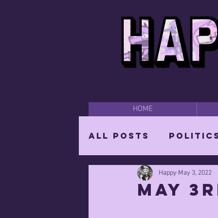
HOME
All Posts
Politic
Happy
May 3, 2022
Happy Time
Par
May 3r
The Mighty Wizar