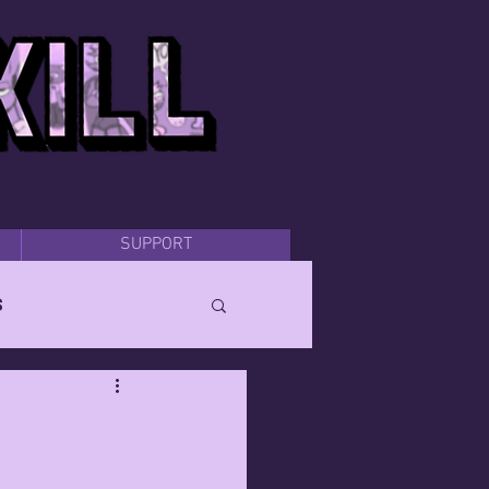
SUPPORT
s