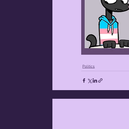
Politics