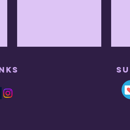
inks
Su
Ap
what did he
mean by this