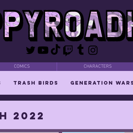
COMICS
CHARACTERS
s
Trash Birds
Generation War
odies
Bear Dads
MISC
h 2022
d Orin
Vixen: The She-Witch