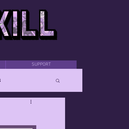
SUPPORT
s