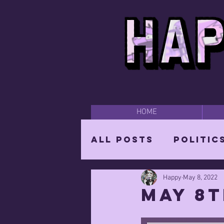
HOME
All Posts
Politic
Happy
May 8, 2022
Happy Time
Par
May 8t
The Mighty Wizar