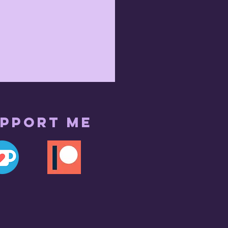
pport me
r 7th 2023