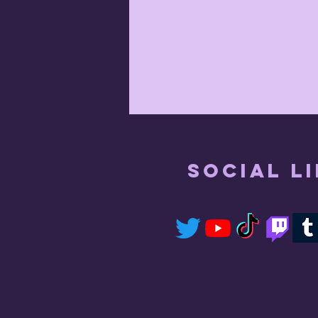
Social L
July 17th 2021