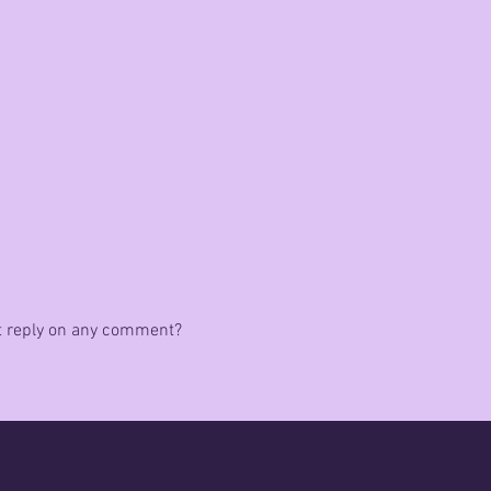
rst reply on any comment?