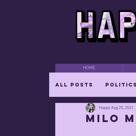
HOME
All Posts
Politic
Happy
Aug 25, 2021
Happy Time
Par
Milo M
The Mighty Wizar