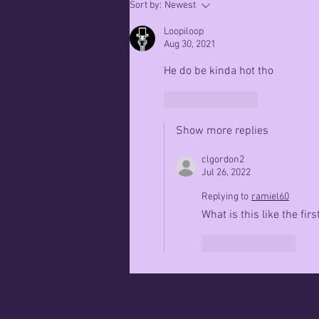
March 13th
Sort by:
Newest
2023
Loopiloop
Aug 30, 2021
He do be kinda hot tho
Like
Reply
Show more replies
clgordon2
Jul 26, 2022
Replying to
ramiel60
What is this like the fi
Like
Reply