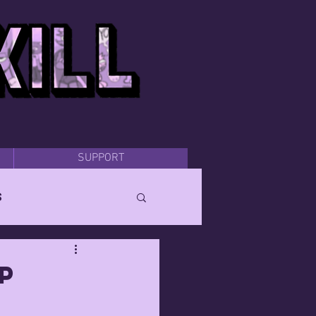
SUPPORT
s
p