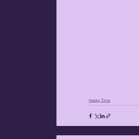
Happy Time