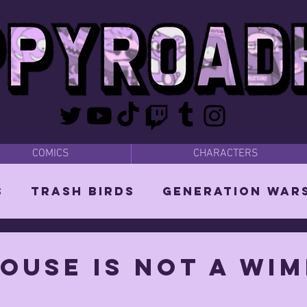
COMICS
CHARACTERS
s
Trash Birds
Generation War
odies
Bear Dads
MISC
ouse is not a wim
d Orin
Vixen: The She-Witch