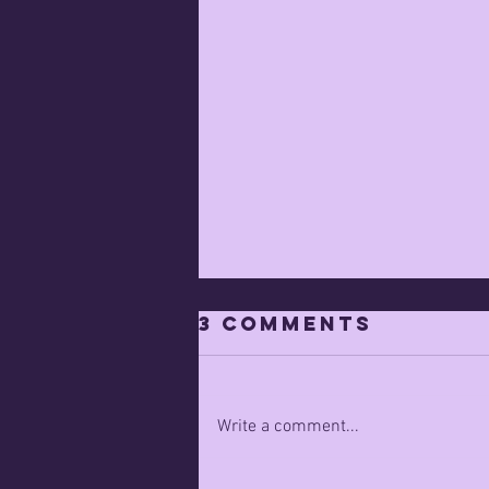
3 Comments
Write a comment...