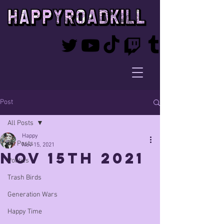
Post
All Posts
Happy
All Posts
Nov 15, 2021
Nov 15th 2021
Politics
Trash Birds
Generation Wars
Happy Time