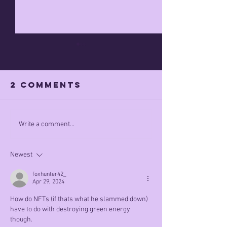
2 Comments
Apr 7th 
what did he
Write a comment...
mean by this
Newest
foxhunter42_
Apr 29, 2024
How do NFTs (if thats what he slammed down) 
have to do with destroying green energy 
though.