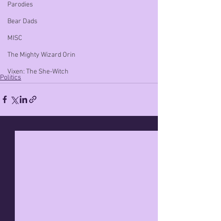
Parodies
Bear Dads
MISC
The Mighty Wizard Orin
Vixen: The She-Witch
Politics