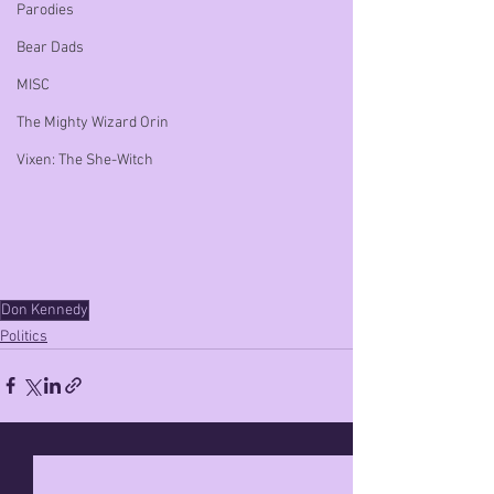
Parodies
Bear Dads
MISC
The Mighty Wizard Orin
Vixen: The She-Witch
Don Kennedy
Politics