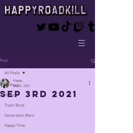
Post
All Posts
Happy
All Posts
Sep 3, 2021
Sep 3rd 2021
Politics
Trash Birds
Generation Wars
Happy Time