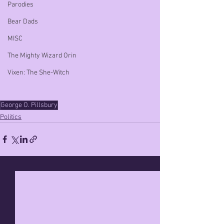
Parodies
Bear Dads
MISC
The Mighty Wizard Orin
Vixen: The She-Witch
George O. Pillsbury
Politics