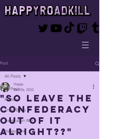
Post
All Posts
Happy
All Posts
Dec 26, 2020
"so leave the
Politics
confederacy
Trash Birds
out of it
Generation Wars
alright??"
Happy Time