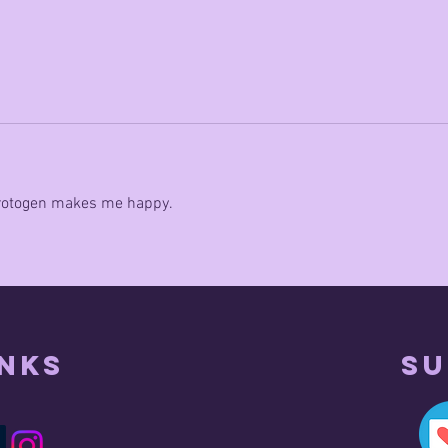
 protogen makes me happy.
inks
Su