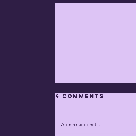
4 Comments
Write a comment...