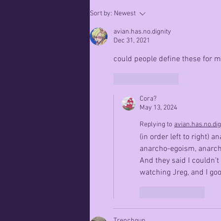
Patience,
Sort by:
Newest
Kitten
avian.has.no.dignity
Dec 31, 2021
could people define these for 
Like
Reply
Cora?
May 13, 2024
Replying to
avian.has.no.dig
(in order left to right
anarcho-egoism, anarch
And they said I couldn't
watching Jreg, and I goo
Like
Reply
Trenchgun