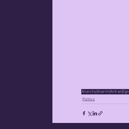
Anarchy
Anprim
Antran
Ego
Politics