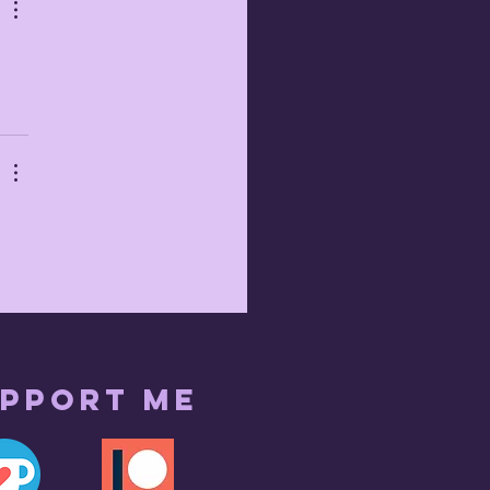
pport me