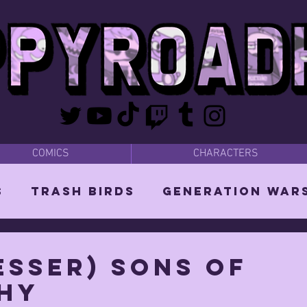
COMICS
CHARACTERS
s
Trash Birds
Generation War
odies
Bear Dads
MISC
esser) SONS OF
HY
d Orin
Vixen: The She-Witch