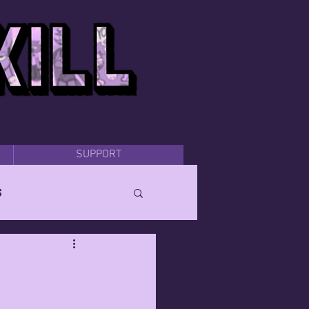
SUPPORT
s