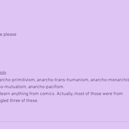
another
difficult
decision
me please
nity
) anarcho-primitivism, anarcho-trans-humanism, anarcho-monarchi
o-mutualism, anarcho-pacifism. 
 learn anything from comics. Actually, most of those were from 
gled three of these.