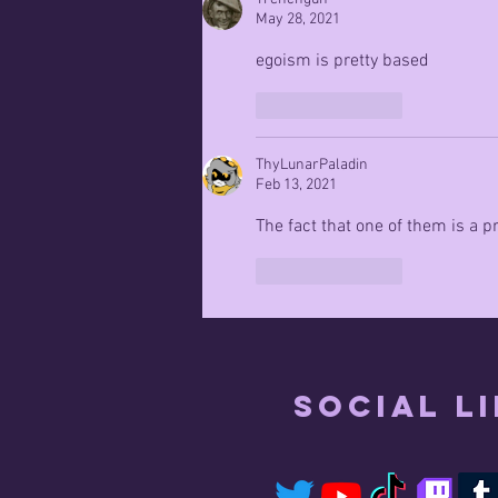
May 28, 2021
egoism is pretty based
Like
Reply
ThyLunarPaladin
Feb 13, 2021
The fact that one of them is a
Like
Reply
Social L