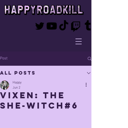
Post
All Posts
Happy
Jun 2
Vixen: The
She-Witch#6