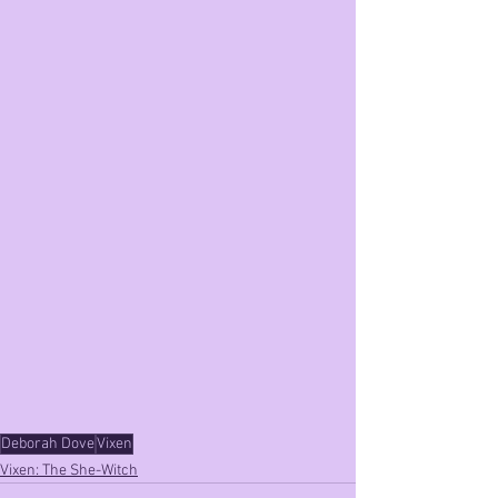
Deborah Dove
Vixen
Vixen: The She-Witch