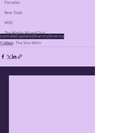
Parodies
Bear Dads
MISC
The Mighty Wizard Orin
comrade
Capitalist
Anarchy
America
Vixen: The She-Witch
Politics