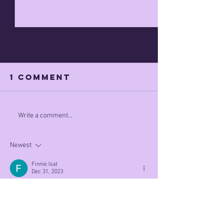
1 Comment
MAGA WINS???
poow
Write a comment...
wepubwi
Newest
Finnie Isat
Dec 31, 2023
1 out of 5 people think politicAl violence is 
justified. The real question is what the other 4 
respond