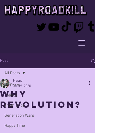
Post
All Posts
Happy
All Posts
Jul 19, 2020
Why
Politics
Revolution?
Trash Birds
Generation Wars
Happy Time