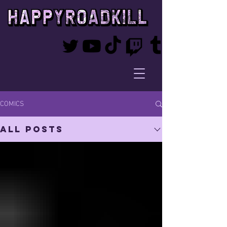
COMICS
All Posts