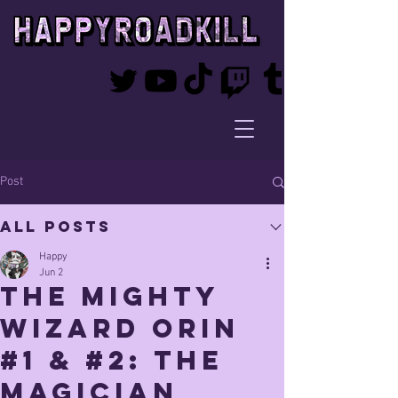
Post
All Posts
Happy
Jun 2
The mighty
Wizard orin
#1 & #2: The
Magician