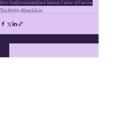
Orin Owl
Orin
Isaiah
Dark Demon Father of Famine
The Mighty Wizard Orin