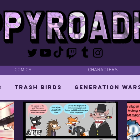
COMICS
CHARACTERS
s
Trash Birds
Generation War
 Dads
MISC
The Mighty Wizard 
itch