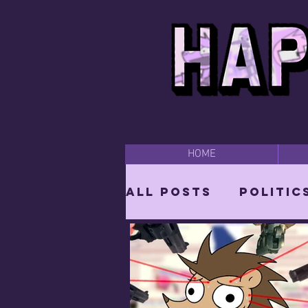
HOME
All Posts
Politic
Parodies
Bear
Vixen: The She-W