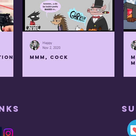
Happy
Nov 2, 2020
tion
mmm, cock
M
M
inks
Su