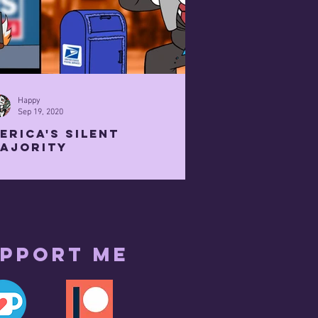
Happy
Sep 19, 2020
erica's Silent
ajority
pport me