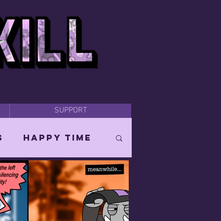
SUPPORT
s
Happy Time
Orin