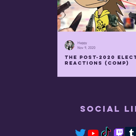
Happy
Nov 9, 2020
the post-2020 elec
reactions (COMP)
Social L