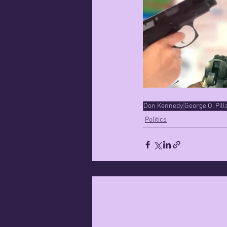
Don Kennedy
George O. Pill
Politics