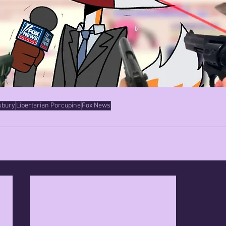
sbury
Libertarian Porcupine
Fox News