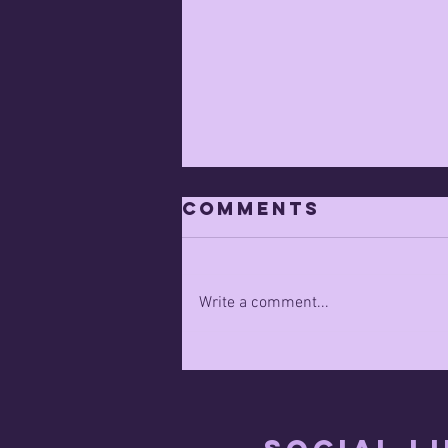
Comments
Write a comment...
Capitalist
Innovation