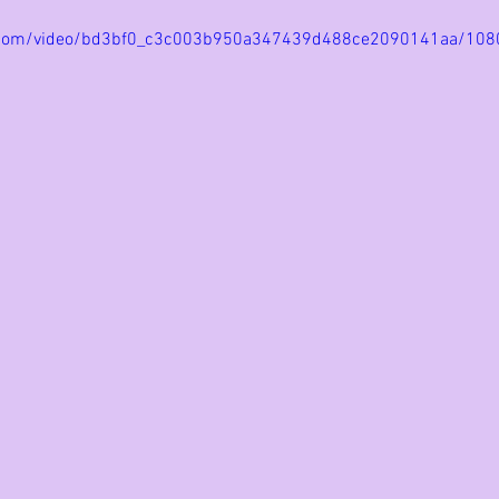
tic.com/video/bd3bf0_c3c003b950a347439d488ce2090141aa/108