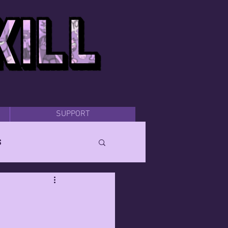
SUPPORT
s