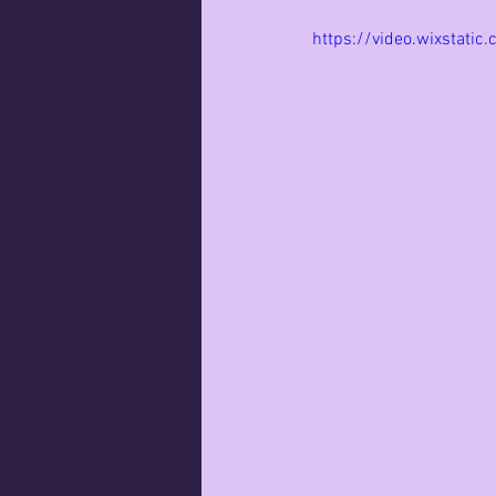
https://video.wixsta