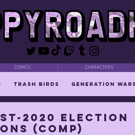
COMICS
CHARACTERS
s
Trash Birds
Generation War
odies
Bear Dads
MISC
st-2020 election
ions (COMP)
d Orin
Vixen: The She-Witch