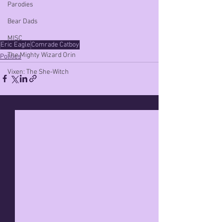
Parodies
Bear Dads
MISC
Eric Eagle
Comrade Catboy
The Mighty Wizard Orin
Politics
Vixen: The She-Witch