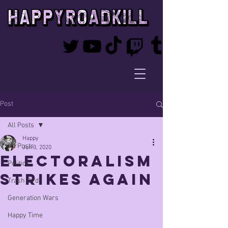
Post
All Posts
Happy
All Posts
Jun 3, 2020
ELECTORALISM
Politics
STRIKES AGAIN
Trash Birds
Generation Wars
Happy Time