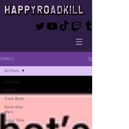
COMICS
All Posts
All Posts
Politics
Trash Birds
Generation
Wars
Happy Time
Parodies