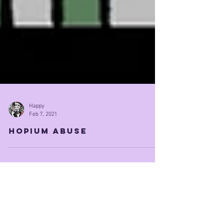
Happy
Feb 7, 2021
Hopium Abuse