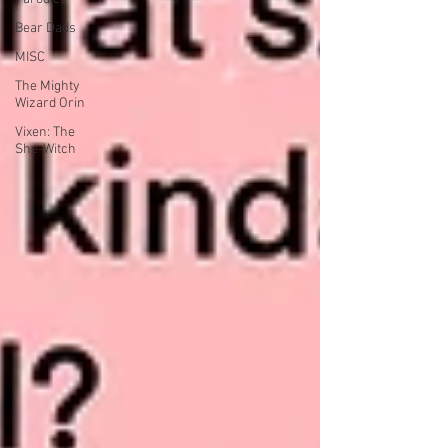
Bear Dads
MISC
The Mighty
Wizard Orin
Vixen: The
She-Witch