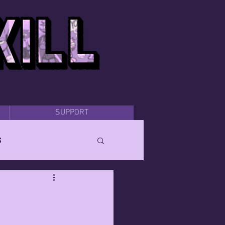
SUPPORT
s