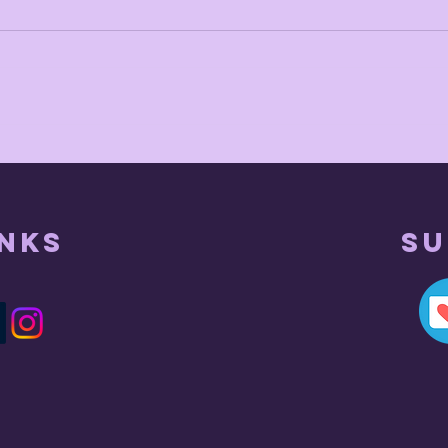
head empty
inks
Su