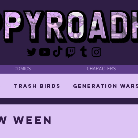
COMICS
CHARACTERS
s
Trash Birds
Generation War
odies
Bear Dads
MISC
w ween
d Orin
Vixen: The She-Witch