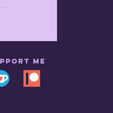
pport me