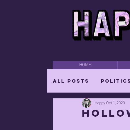
HOME
All Posts
Politic
Happy
Oct 1, 2020
Happy Time
Par
hollo
The Mighty Wizar