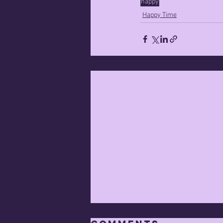
happy
Happy Time