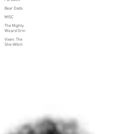
Bear Dads
MISC
The Mighty
Wizard Orin
Vixen: The
She-Witch