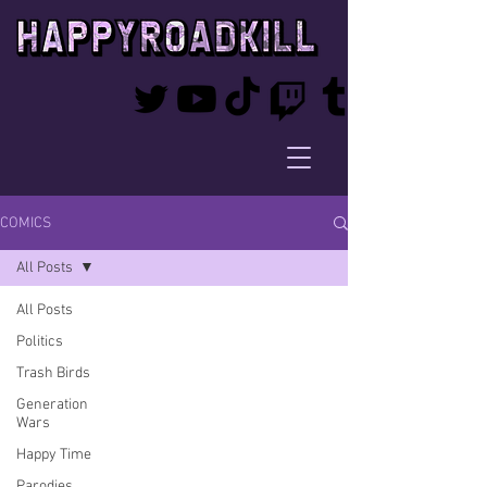
COMICS
All Posts
All Posts
Politics
Trash Birds
Generation
Wars
Happy Time
Parodies