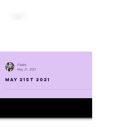
Happy
May 21, 2021
May 21st 2021