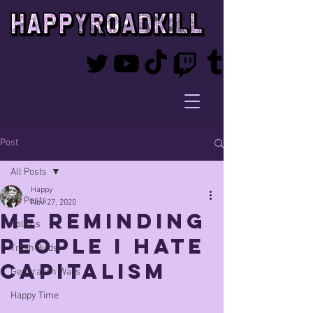
Post
All Posts
Happy
All Posts
Nov 27, 2020
me reminding
Politics
people i hate
Trash Birds
capitalism
Generation Wars
Happy Time