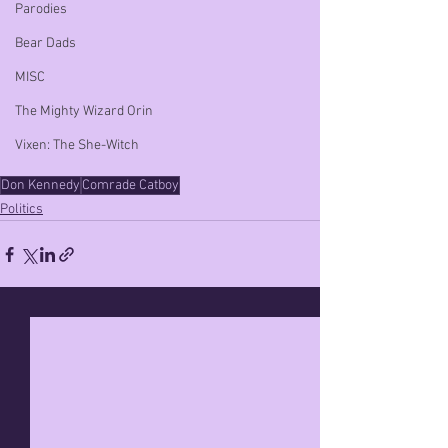
Parodies
Bear Dads
MISC
The Mighty Wizard Orin
Vixen: The She-Witch
Don Kennedy
Comrade Catboy
Politics