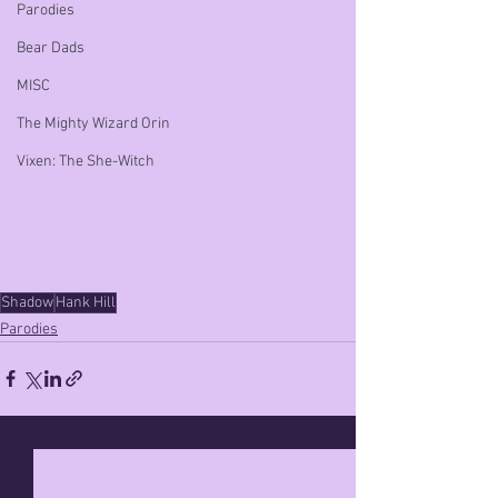
Parodies
Bear Dads
MISC
The Mighty Wizard Orin
Vixen: The She-Witch
Shadow
Hank Hill
Parodies