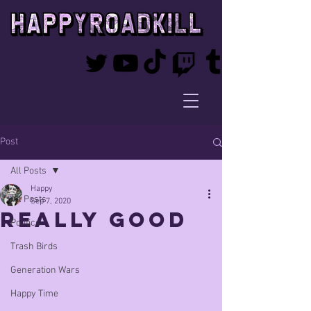
Post
All Posts
Happy
All Posts
Sep 7, 2020
really good
Politics
Trash Birds
Generation Wars
Happy Time