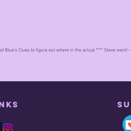
really good
of Blue's Clues to figure out where in the actual **** Steve went! -
inks
Su