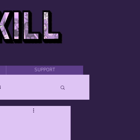
SUPPORT
s