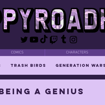
COMICS
CHARACTERS
s
Trash Birds
Generation War
odies
Bear Dads
MISC
being a genius
d Orin
Vixen: The She-Witch