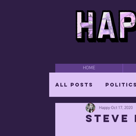
HOME
All Posts
Politic
Happy
Oct 17, 2020
Happy Time
Par
Steve 
The Mighty Wizar