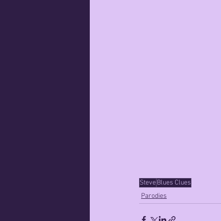
Steve
Blues Clues
Parodies