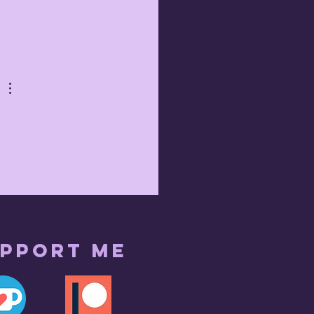
 
pport me