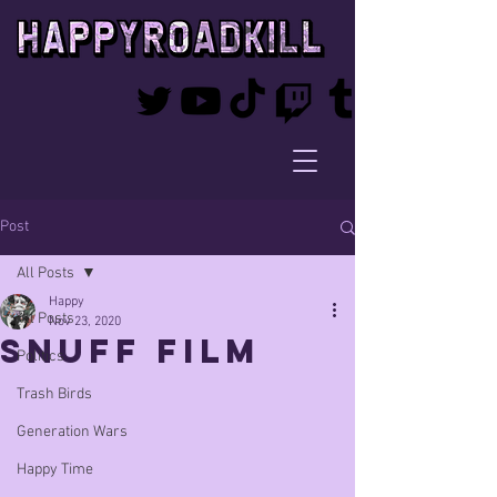
Post
All Posts
Happy
All Posts
Nov 23, 2020
snuff film
Politics
Trash Birds
Generation Wars
Happy Time