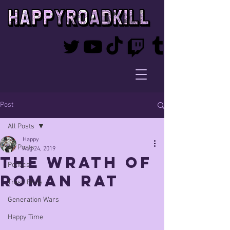
Post
All Posts
Happy
All Posts
Aug 24, 2019
The Wrath of
Politics
Roman Rat
Trash Birds
Generation Wars
Happy Time