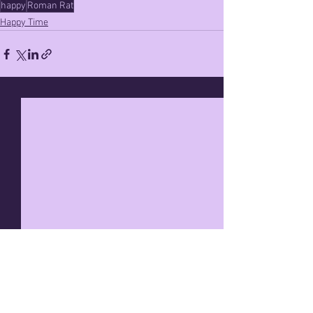
happy
Roman Rat
Happy Time