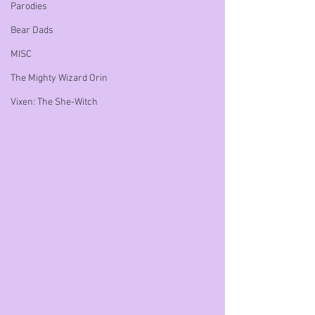
Parodies
Bear Dads
MISC
The Mighty Wizard Orin
Vixen: The She-Witch