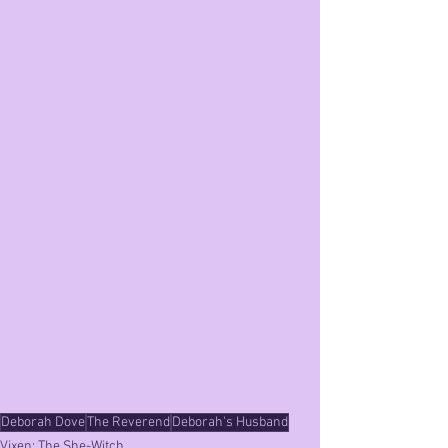
Deborah Dove
The Reverend
Deborah's Husband
Vixen: The She-Witch