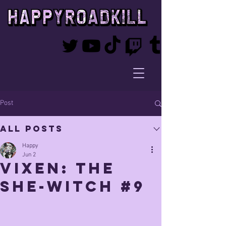
Post
All Posts
Happy
Jun 2
vixen: The
She-witch #9