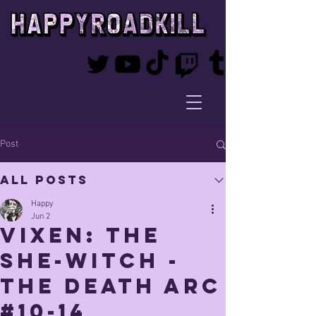
Post
All Posts
Happy
Jun 2
Vixen: The
She-witch -
THE DEATH ARC
#10-14