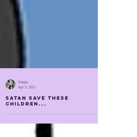
Happy
Apr 3, 2021
satan save these
children...