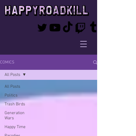
COMICS
All Posts
All Posts
Politics
Trash Birds
Generation
Wars
Happy Time
Parodies