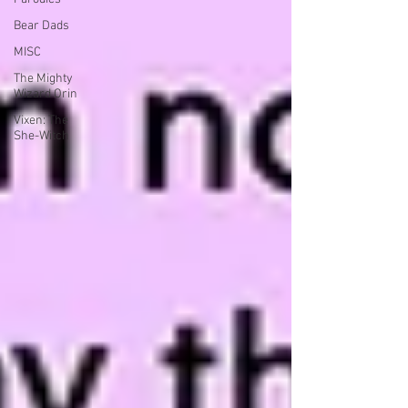
Bear Dads
MISC
The Mighty
Wizard Orin
Vixen: The
She-Witch